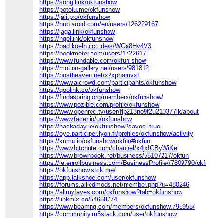
https://song.link/okfunshow
https://potofu.me/okfunshow
https://jali.pro/okfunshow
https://hub.vroid.com/en/users/126229167
https://jaga.link/okfunshow
https://ngel.ink/okfunshow
https://pad.koeln.ccc.de/s/WGa8Hv4V3
https://bookmeter.com/users/1722617
https://www.fundable.com/okfun-show
https://motion-gallery.net/users/981812
https://postheaven.net/x2xphamvxf
https://www.aicrowd.com/participants/okfunshow
https://qoolink.co/okfunshow
https://findaspring.org/members/okfunshow/
https://www.pozible.com/profile/okfunshow
https://www.openrec.tv/user/flp213no9f2u210377lk/about
https://www.facer.io/u/okfunshow
https://hackaday.io/okfunshow?saved=true
https://oye.participer.lyon.fr/profiles/okfunshow/activity
https://kumu.io/okfunshow/okfun#okfun
https://www.bitchute.com/channel/x4jxICByWiKe
https://www.brownbook.net/business/55107217/okfun
https://ie.enrollbusiness.com/BusinessProfile//7809790/okfun
https://okfunshow.stck.me/
https://app.talkshoe.com/user/okfunshow
https://forums.alliedmods.net/member.php?u=480246
https://allmyfaves.com/okfunshow?tab=okfunshow
https://linkmix.co/54658774
https://www.beamng.com/members/okfunshow.795955/
https://community.m5stack.com/user/okfunshow