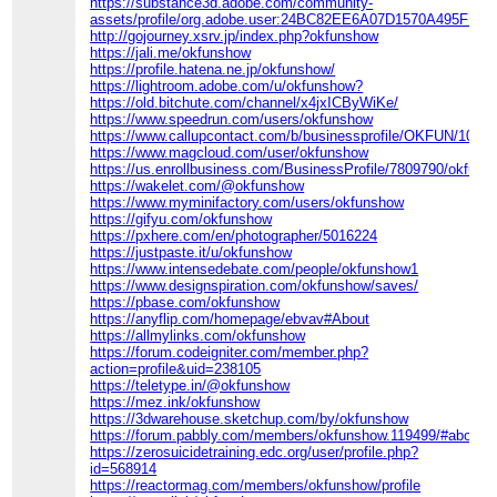
https://substance3d.adobe.com/community-
assets/profile/org.adobe.user:24BC82EE6A07D1570A495FB
http://gojourney.xsrv.jp/index.php?okfunshow
https://jali.me/okfunshow
https://profile.hatena.ne.jp/okfunshow/
https://lightroom.adobe.com/u/okfunshow?
https://old.bitchute.com/channel/x4jxICByWiKe/
https://www.speedrun.com/users/okfunshow
https://www.callupcontact.com/b/businessprofile/OKFUN/1009
https://www.magcloud.com/user/okfunshow
https://us.enrollbusiness.com/BusinessProfile/7809790/okfuns
https://wakelet.com/@okfunshow
https://www.myminifactory.com/users/okfunshow
https://gifyu.com/okfunshow
https://pxhere.com/en/photographer/5016224
https://justpaste.it/u/okfunshow
https://www.intensedebate.com/people/okfunshow1
https://www.designspiration.com/okfunshow/saves/
https://pbase.com/okfunshow
https://anyflip.com/homepage/ebvav#About
https://allmylinks.com/okfunshow
https://forum.codeigniter.com/member.php?
action=profile&uid=238105
https://teletype.in/@okfunshow
https://mez.ink/okfunshow
https://3dwarehouse.sketchup.com/by/okfunshow
https://forum.pabbly.com/members/okfunshow.119499/#about
https://zerosuicidetraining.edc.org/user/profile.php?
id=568914
https://reactormag.com/members/okfunshow/profile