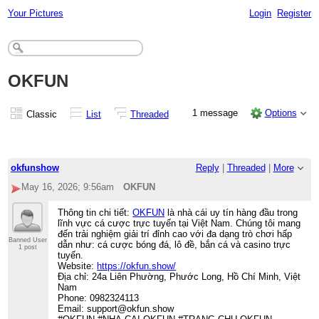
Your Pictures
Login
Register
OKFUN
1 message
Options
Classic
List
Threaded
okfunshow
Reply
|
Threaded
|
More
May 16, 2026; 9:56am
OKFUN
Thông tin chi tiết:
OKFUN
là nhà cái uy tín hàng đầu trong
lĩnh vực cá cược trực tuyến tại Việt Nam. Chúng tôi mang
đến trải nghiệm giải trí đỉnh cao với đa dạng trò chơi hấp
Banned User
dẫn như: cá cược bóng đá, lô đề, bắn cá và casino trực
1 post
tuyến.
Website:
https://okfun.show/
Địa chỉ: 24a Liên Phường, Phước Long, Hồ Chí Minh, Việt
Nam
Phone: 0982324113
Email: support@okfun.show