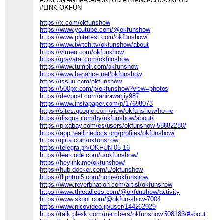
#OKFUN #NHA-CAI-OKFUN #TRANG-CHU-OKFUN
#LINK-OKFUN
https://x.com/okfunshow
https://www.youtube.com/@okfunshow
https://www.pinterest.com/okfunshow/
https://www.twitch.tv/okfunshow/about
https://vimeo.com/okfunshow
https://gravatar.com/okfunshow
https://www.tumblr.com/okfunshow
https://www.behance.net/okfunshow
https://issuu.com/okfunshow
https://500px.com/p/okfunshow?view=photos
https://devpost.com/ahirawarjiy987
https://www.instapaper.com/p/17698073
https://sites.google.com/view/okfunshow/home
https://disqus.com/by/okfunshow/about/
https://pixabay.com/es/users/okfunshow-55882280/
https://app.readthedocs.org/profiles/okfunshow/
https://qiita.com/okfunshow
https://telegra.ph/OKFUN-05-16
https://leetcode.com/u/okfunshow/
https://heylink.me/okfunshow/
https://hub.docker.com/u/okfunshow
https://fliphtml5.com/home/okfunshow
https://www.reverbnation.com/artist/okfunshow
https://www.threadless.com/@okfunshow/activity
https://www.skool.com/@okfun-show-7004
https://www.nicovideo.jp/user/144262929
https://talk.plesk.com/members/okfunshow.508183/#about