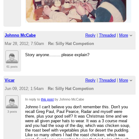
Johnno McCabe
Reply
|
Threaded
|
More
Mar 28, 2012; 7:50am
Re: Silly Hat Competion
Story anyone..........please explain?
61 posts
Vicar
Reply
|
Threaded
|
More
Jun 09, 2012; 1:54am
Re: Silly Hat Competion
In reply to
this post
by Johnno McCabe
Johnno I can't believe you don't remember this. Don't you
recall Greg Paul, Paul Pearce, Radar and myself were
3 posts
there, plus your good self? It was Christmas time and we
were all given paper hats to wear. It was a 3 course meal
and you had the soup of the day, which was chicken soup,
the roast beef with vegetables plus for desert the pudding.
Like so many others I had the roast chicken, which was