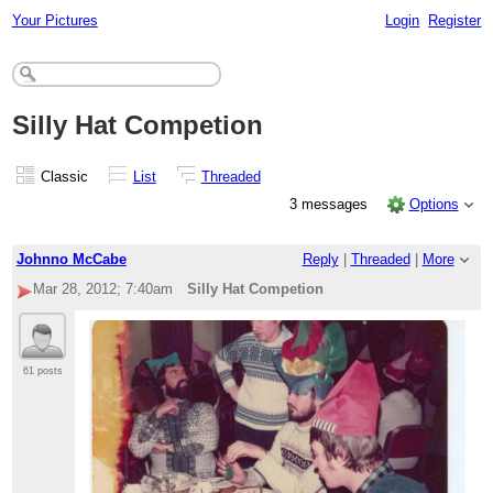
Your Pictures
Login
Register
Silly Hat Competion
Classic
List
Threaded
3 messages
Options
Johnno McCabe
Reply
|
Threaded
|
More
Mar 28, 2012; 7:40am
Silly Hat Competion
61 posts